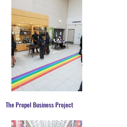
The Propel Business Project