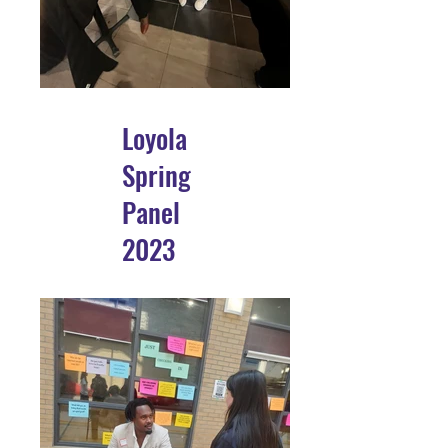
Loyola
Spring
Panel
2023