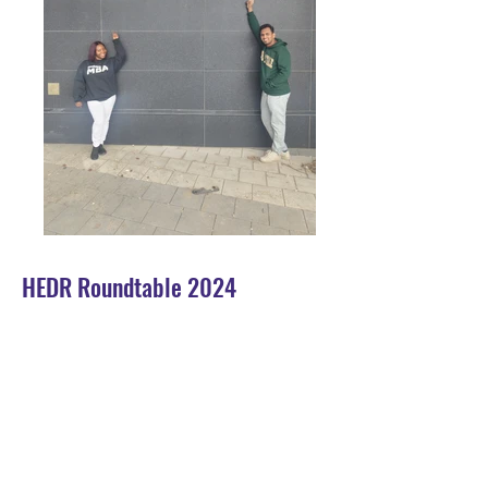
HEDR Roundtable 2024