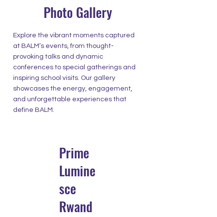
Photo Gallery
Explore the vibrant moments captured
at BALM’s events, from thought-
provoking talks and dynamic
conferences to special gatherings and
inspiring school visits. Our gallery
showcases the energy, engagement,
and unforgettable experiences that
define BALM.
Prime
Lumine
sce
Rwand