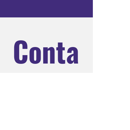
Conta
ct us
Name
*