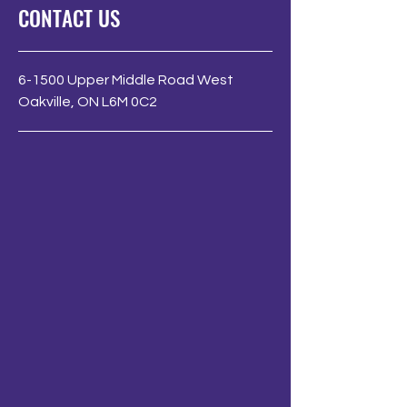
CONTACT US
6-1500 Upper Middle Road West
Oakville, ON L6M 0C2