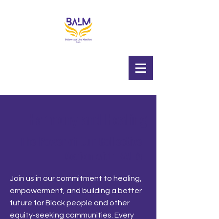
Harmony and Healing
The Power of Our Collective
Action with BALM
Join us in our commitment to healing,
empowerment, and building a better
future for Black people and other
equity-seeking communities. Every