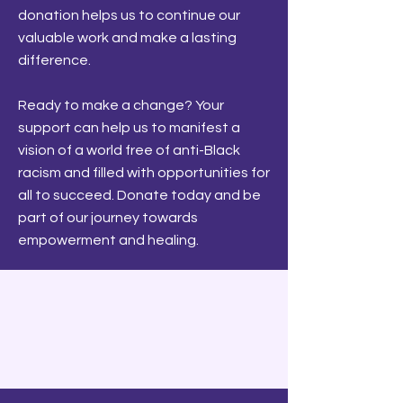
donation helps us to continue our
valuable work and make a lasting
difference.
Ready to make a change? Your
support can help us to manifest a
vision of a world free of anti-Black
racism and filled with opportunities for
all to succeed. Donate today and be
part of our journey towards
empowerment and healing.